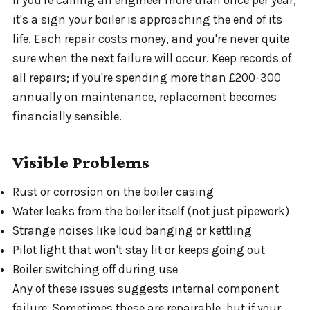
it's a sign your boiler is approaching the end of its
life. Each repair costs money, and you're never quite
sure when the next failure will occur. Keep records of
all repairs; if you're spending more than £200-300
annually on maintenance, replacement becomes
financially sensible.
Visible Problems
Rust or corrosion on the boiler casing
Water leaks from the boiler itself (not just pipework)
Strange noises like loud banging or kettling
Pilot light that won't stay lit or keeps going out
Boiler switching off during use
Any of these issues suggests internal component
failure. Sometimes these are repairable, but if your