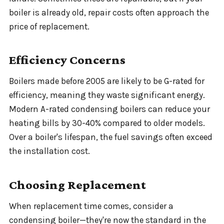
boiler is already old, repair costs often approach the
price of replacement.
Efficiency Concerns
Boilers made before 2005 are likely to be G-rated for
efficiency, meaning they waste significant energy.
Modern A-rated condensing boilers can reduce your
heating bills by 30-40% compared to older models.
Over a boiler's lifespan, the fuel savings often exceed
the installation cost.
Choosing Replacement
When replacement time comes, consider a
condensing boiler—they're now the standard in the