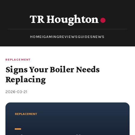
TR Houghton
HOME
IGAMING
REVIEWS
GUIDES
NEWS
REPLACEMENT
Signs Your Boiler Needs
Replacing
2026-03-21