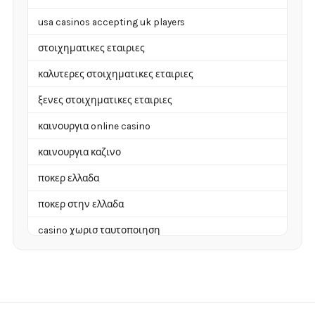
usa casinos accepting uk players
στοιχηματικες εταιριες
καλυτερες στοιχηματικες εταιριες
ξενες στοιχηματικες εταιριες
καινουργια online casino
καινουργια καζινο
ποκερ ελλαδα
ποκερ στην ελλαδα
casino χωρισ ταυτοποιηση
zahraniční online casino
zahranicni online casina
sázkové kanceláře