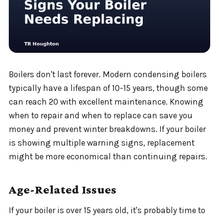
Boilers don't last forever. Modern condensing boilers
typically have a lifespan of 10-15 years, though some
can reach 20 with excellent maintenance. Knowing
when to repair and when to replace can save you
money and prevent winter breakdowns. If your boiler
is showing multiple warning signs, replacement
might be more economical than continuing repairs.
Age-Related Issues
If your boiler is over 15 years old, it's probably time to