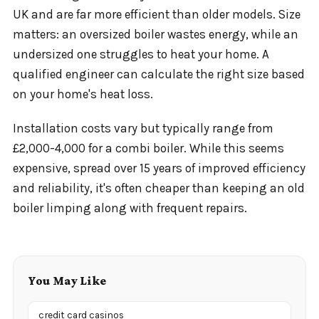
UK and are far more efficient than older models. Size
matters: an oversized boiler wastes energy, while an
undersized one struggles to heat your home. A
qualified engineer can calculate the right size based
on your home's heat loss.
Installation costs vary but typically range from
£2,000-4,000 for a combi boiler. While this seems
expensive, spread over 15 years of improved efficiency
and reliability, it's often cheaper than keeping an old
boiler limping along with frequent repairs.
You May Like
credit card casinos