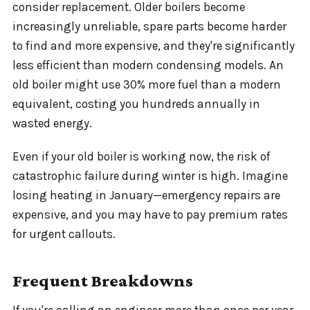
consider replacement. Older boilers become
increasingly unreliable, spare parts become harder
to find and more expensive, and they're significantly
less efficient than modern condensing models. An
old boiler might use 30% more fuel than a modern
equivalent, costing you hundreds annually in
wasted energy.
Even if your old boiler is working now, the risk of
catastrophic failure during winter is high. Imagine
losing heating in January—emergency repairs are
expensive, and you may have to pay premium rates
for urgent callouts.
Frequent Breakdowns
If you're calling an engineer more than once per year,