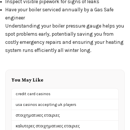
Inspect visible pipework for signs of leaks
Have your boiler serviced annually by a Gas Safe
engineer
Understanding your boiler pressure gauge helps you
spot problems early, potentially saving you from
costly emergency repairs and ensuring your heating
system runs efficiently all winter long.
You May Like
credit card casinos
usa casinos accepting uk players
στοιχηματικες εταιριες
καλυτερες στοιχηματικες εταιριες