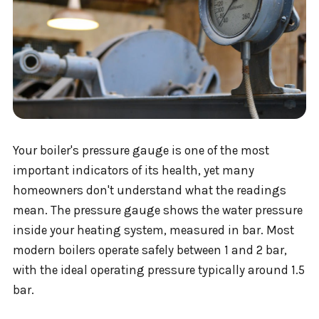
Your boiler's pressure gauge is one of the most
important indicators of its health, yet many
homeowners don't understand what the readings
mean. The pressure gauge shows the water pressure
inside your heating system, measured in bar. Most
modern boilers operate safely between 1 and 2 bar,
with the ideal operating pressure typically around 1.5
bar.