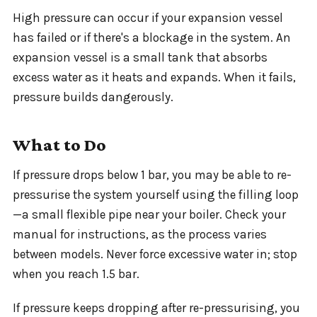
High pressure can occur if your expansion vessel
has failed or if there's a blockage in the system. An
expansion vessel is a small tank that absorbs
excess water as it heats and expands. When it fails,
pressure builds dangerously.
What to Do
If pressure drops below 1 bar, you may be able to re-
pressurise the system yourself using the filling loop
—a small flexible pipe near your boiler. Check your
manual for instructions, as the process varies
between models. Never force excessive water in; stop
when you reach 1.5 bar.
If pressure keeps dropping after re-pressurising, you