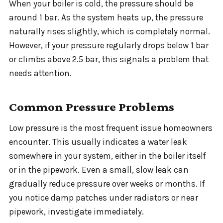
When your boiler is cold, the pressure should be
around 1 bar. As the system heats up, the pressure
naturally rises slightly, which is completely normal.
However, if your pressure regularly drops below 1 bar
or climbs above 2.5 bar, this signals a problem that
needs attention.
Common Pressure Problems
Low pressure is the most frequent issue homeowners
encounter. This usually indicates a water leak
somewhere in your system, either in the boiler itself
or in the pipework. Even a small, slow leak can
gradually reduce pressure over weeks or months. If
you notice damp patches under radiators or near
pipework, investigate immediately.