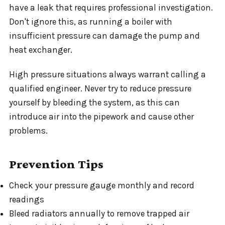
have a leak that requires professional investigation.
Don't ignore this, as running a boiler with
insufficient pressure can damage the pump and
heat exchanger.
High pressure situations always warrant calling a
qualified engineer. Never try to reduce pressure
yourself by bleeding the system, as this can
introduce air into the pipework and cause other
problems.
Prevention Tips
Check your pressure gauge monthly and record
readings
Bleed radiators annually to remove trapped air