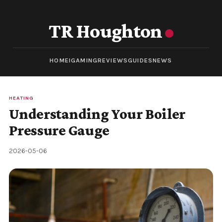
TR Houghton
HOME
IGAMING
REVIEWS
GUIDES
NEWS
HEATING
Understanding Your Boiler
Pressure Gauge
2026-05-06