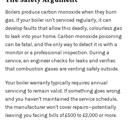
Boilers produce carbon monoxide when they burn
gas. If your boiler isn't serviced regularly, it can
develop faults that allow this deadly, colourless gas
to leak into your home. Carbon monoxide poisoning
can be fatal, and the only way to detect it is with a
monitor or a professional inspection. During a
service, an engineer checks for leaks and verifies
that combustion gases are venting safely outside.
Your boiler warranty typically requires annual
servicing to remain valid. If something goes wrong
and you haven't maintained the service schedule,
the manufacturer won't cover repairs—potentially
leaving you facing bills of £500 to £2,000 or more.