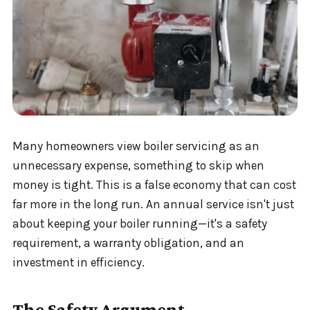
Many homeowners view boiler servicing as an
unnecessary expense, something to skip when
money is tight. This is a false economy that can cost
far more in the long run. An annual service isn't just
about keeping your boiler running—it's a safety
requirement, a warranty obligation, and an
investment in efficiency.
The Safety Argument