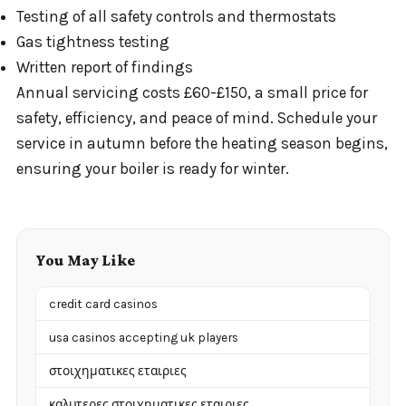
Testing of all safety controls and thermostats
Gas tightness testing
Written report of findings
Annual servicing costs £60-£150, a small price for
safety, efficiency, and peace of mind. Schedule your
service in autumn before the heating season begins,
ensuring your boiler is ready for winter.
You May Like
credit card casinos
usa casinos accepting uk players
στοιχηματικες εταιριες
καλυτερες στοιχηματικες εταιριες