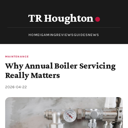
TR Houghton
HOME
IGAMING
REVIEWS
GUIDES
NEWS
MAINTENANCE
Why Annual Boiler Servicing
Really Matters
2026-04-22