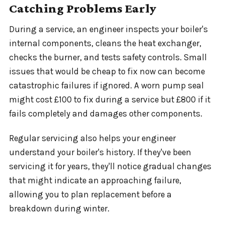
Catching Problems Early
During a service, an engineer inspects your boiler's
internal components, cleans the heat exchanger,
checks the burner, and tests safety controls. Small
issues that would be cheap to fix now can become
catastrophic failures if ignored. A worn pump seal
might cost £100 to fix during a service but £800 if it
fails completely and damages other components.
Regular servicing also helps your engineer
understand your boiler's history. If they've been
servicing it for years, they'll notice gradual changes
that might indicate an approaching failure,
allowing you to plan replacement before a
breakdown during winter.