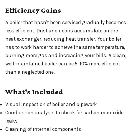
Efficiency Gains
A boiler that hasn't been serviced gradually becomes
less efficient. Dust and debris accumulate on the
heat exchanger, reducing heat transfer. Your boiler
has to work harder to achieve the same temperature,
burning more gas and increasing your bills. A clean,
well-maintained boiler can be 5-10% more efficient
than a neglected one.
What's Included
Visual inspection of boiler and pipework
Combustion analysis to check for carbon monoxide
leaks
Cleaning of internal components