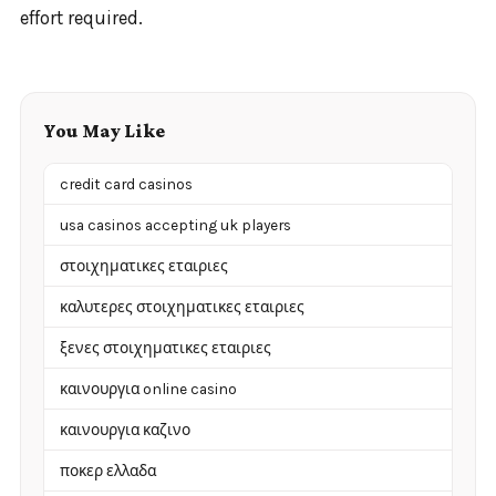
effort required.
You May Like
credit card casinos
usa casinos accepting uk players
στοιχηματικες εταιριες
καλυτερες στοιχηματικες εταιριες
ξενες στοιχηματικες εταιριες
καινουργια online casino
καινουργια καζινο
ποκερ ελλαδα