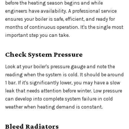
before the heating season begins and while
engineers have availability. A professional service
ensures your boiler is safe, efficient, and ready for
months of continuous operation. It's the single most
important step you can take.
Check System Pressure
Look at your boiler's pressure gauge and note the
reading when the system is cold. It should be around
1 bar. If it's significantly lower, you may have a slow
leak that needs attention before winter. Low pressure
can develop into complete system failure in cold
weather when heating demand is constant.
Bleed Radiators