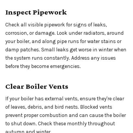
Inspect Pipework
Check all visible pipework for signs of leaks,
corrosion, or damage. Look under radiators, around
your boiler, and along pipe runs for water stains or
damp patches. Small leaks get worse in winter when
the system runs constantly. Address any issues
before they become emergencies.
Clear Boiler Vents
If your boiler has external vents, ensure they're clear
of leaves, debris, and bird nests. Blocked vents
prevent proper combustion and can cause the boiler
to shut down. Check these monthly throughout
autumn and winter.