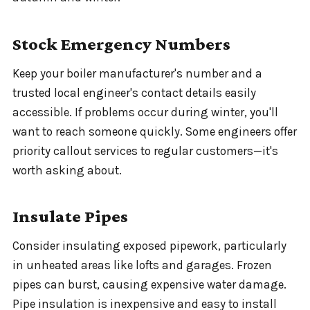
Stock Emergency Numbers
Keep your boiler manufacturer's number and a
trusted local engineer's contact details easily
accessible. If problems occur during winter, you'll
want to reach someone quickly. Some engineers offer
priority callout services to regular customers—it's
worth asking about.
Insulate Pipes
Consider insulating exposed pipework, particularly
in unheated areas like lofts and garages. Frozen
pipes can burst, causing expensive water damage.
Pipe insulation is inexpensive and easy to install