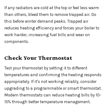
If any radiators are cold at the top or feel less warm
than others, bleed them to remove trapped air. Do
this before winter demand peaks. Trapped air
reduces heating efficiency and forces your boiler to
work harder, increasing fuel bills and wear on
components.
Check Your Thermostat
Test your thermostat by setting it to different
temperatures and confirming the heating responds
appropriately. If it's not working reliably, consider
upgrading to a programmable or smart thermostat.
Modern thermostats can reduce heating bills by 10-
15% through better temperature management.