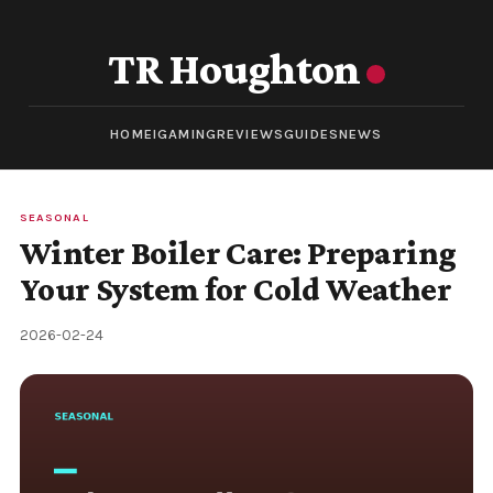
TR Houghton
HOME
IGAMING
REVIEWS
GUIDES
NEWS
SEASONAL
Winter Boiler Care: Preparing
Your System for Cold Weather
2026-02-24