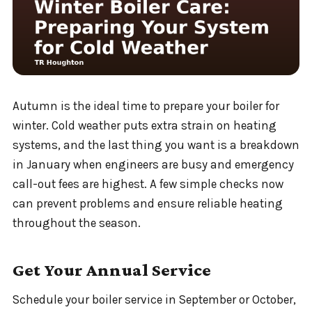
Autumn is the ideal time to prepare your boiler for
winter. Cold weather puts extra strain on heating
systems, and the last thing you want is a breakdown
in January when engineers are busy and emergency
call-out fees are highest. A few simple checks now
can prevent problems and ensure reliable heating
throughout the season.
Get Your Annual Service
Schedule your boiler service in September or October,