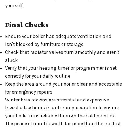
yourself.
Final Checks
Ensure your boiler has adequate ventilation and
isn't blocked by furniture or storage
Check that radiator valves turn smoothly and aren't
stuck
Verify that your heating timer or programmer is set
correctly for your daily routine
Keep the area around your boiler clear and accessible
for emergency repairs
Winter breakdowns are stressful and expensive.
Invest a few hours in autumn preparation to ensure
your boiler runs reliably through the cold months.
The peace of mind is worth far more than the modest